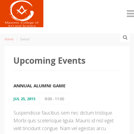
Home
Events
Upcoming Events
ANNUAL ALUMNI GAME
JUL 25, 2015
9:00 - 11:00
Suspendisse faucibus sem nec dictum tristique.
Morbi quis scelerisque ligula. Mauris id nisl eget
velit tincidunt congue. Nam vel egestas arcu.