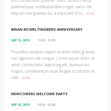
orci consectetur pulvinar. Nunc facilisis metus
pellentesque, vestibulum libero eget, varius elit.
Aliquam sed gravida dui, a imperdiet eros...
MORE
BRIAN MCMELTINGBERG ANNIVERSARY
SEP 15, 2015
13:30 - 15:00
Phasellus volutpat sapien sit amet tellus gravida,
nec dignissim elit congue. Lorem ipsum dolor sit
amet, consectetur adipiscing elit. Vivamus leo
magna, condimentum vitae feugiat id, lobortis et
nibh...
MORE
NEWCOMERS WELCOME PARTY
SEP 23, 2015
19:30 - 02:00