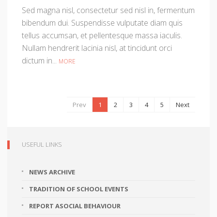
Sed magna nisl, consectetur sed nisl in, fermentum
bibendum dui. Suspendisse vulputate diam quis
tellus accumsan, et pellentesque massa iaculis.
Nullam hendrerit lacinia nisl, at tincidunt orci
dictum in...
MORE
Prev
1
2
3
4
5
Next
USEFUL LINKS
NEWS ARCHIVE
TRADITION OF SCHOOL EVENTS
REPORT ASOCIAL BEHAVIOUR