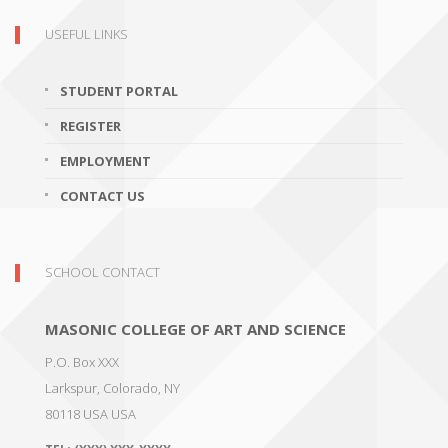
USEFUL LINKS
STUDENT PORTAL
REGISTER
EMPLOYMENT
CONTACT US
SCHOOL CONTACT
MASONIC COLLEGE OF ART AND SCIENCE
P.O. Box XXX
Larkspur, Colorado
,
NY
80118 USA
USA