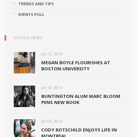
TRENDS AND TIPS
EVENTS POLL
SCHOOL NEWS
Jun 12, 2014
MEGAN BOYLE FLOURISHES AT
BOSTON UNIVERSITY
Jun 10, 2014
BUNTINGTON ALUM MARC BLOOM
PENS NEW BOOK
Jun 05, 2014
CODY ROTSCHILD ENJOYS LIFE IN
MONTREAL