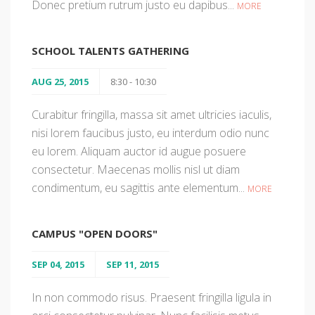
Donec pretium rutrum justo eu dapibus...
MORE
SCHOOL TALENTS GATHERING
AUG 25, 2015
8:30 - 10:30
Curabitur fringilla, massa sit amet ultricies iaculis,
nisi lorem faucibus justo, eu interdum odio nunc
eu lorem. Aliquam auctor id augue posuere
consectetur. Maecenas mollis nisl ut diam
condimentum, eu sagittis ante elementum...
MORE
CAMPUS "OPEN DOORS"
SEP 04, 2015
SEP 11, 2015
In non commodo risus. Praesent fringilla ligula in