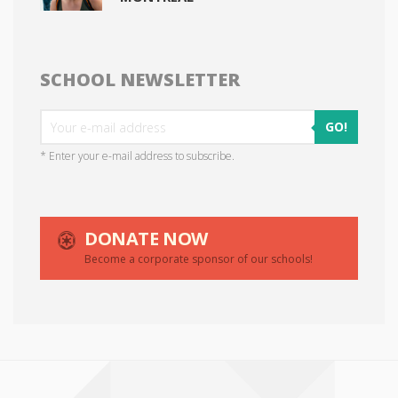
SCHOOL NEWSLETTER
GO!
* Enter your e-mail address to subscribe.
DONATE NOW
Become a corporate sponsor of our schools!