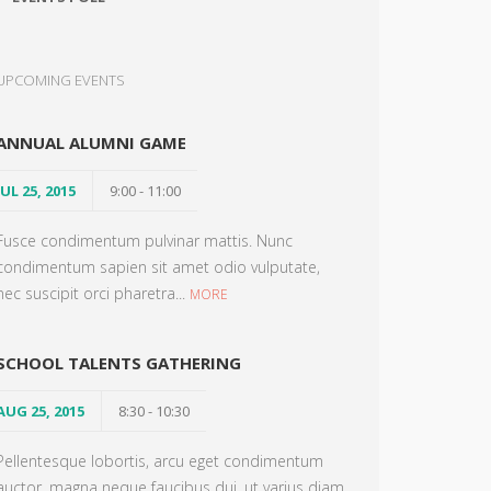
UPCOMING EVENTS
ANNUAL ALUMNI GAME
JUL 25, 2015
9:00 - 11:00
Fusce condimentum pulvinar mattis. Nunc
condimentum sapien sit amet odio vulputate,
nec suscipit orci pharetra...
MORE
SCHOOL TALENTS GATHERING
AUG 25, 2015
8:30 - 10:30
Pellentesque lobortis, arcu eget condimentum
auctor, magna neque faucibus dui, ut varius diam