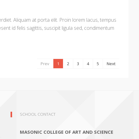
diet. Aliquam at porta elit. Proin lorem lacus, tempus
sent id felis sagittis, suscipit ligula sed, condimentum
Prev
1
2
3
4
5
Next
SCHOOL CONTACT
MASONIC COLLEGE OF ART AND SCIENCE