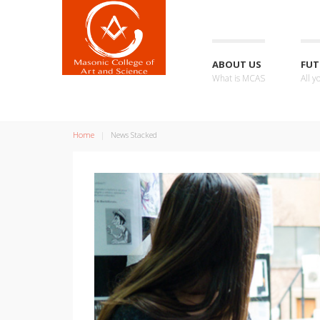
ABOUT US
FUT
What is MCAS
All 
Home
News Stacked