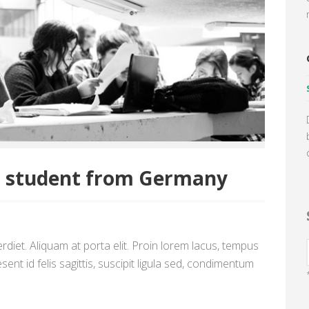
a student from Germany
diet. Aliquam at porta elit. Proin lorem lacus, tempus
sent id felis sagittis, suscipit ligula sed, condimentum