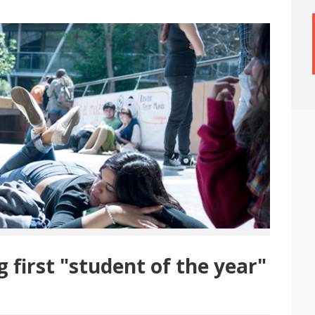
first "student of the year"