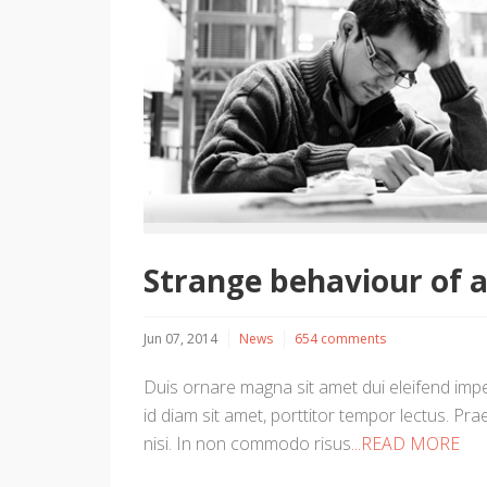
Strange behaviour of 
Jun 07, 2014
News
654 comments
Duis ornare magna sit amet dui eleifend imper
id diam sit amet, porttitor tempor lectus. Prae
nisi. In non commodo risus
...READ MORE