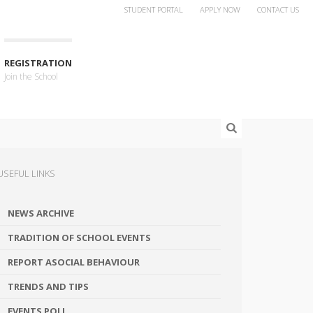
STUDENT PORTAL
APPLY NOW
CONTACT US
REGISTRATION
Join the School
USEFUL LINKS
NEWS ARCHIVE
TRADITION OF SCHOOL EVENTS
REPORT ASOCIAL BEHAVIOUR
TRENDS AND TIPS
EVENTS POLL