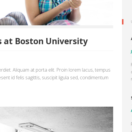
 at Boston University
diet. Aliquam at porta elit. Proin lorem lacus, tempus
sent id felis sagittis, suscipit ligula sed, condimentum