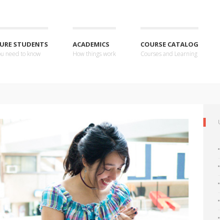
URE STUDENTS
ACADEMICS
COURSE CATALOG
you need to know
How things work
Courses and Learning