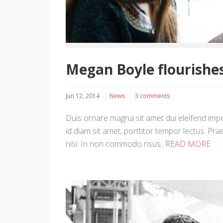
Megan Boyle flourishes
Jun 12, 2014
News
3 comments
Duis ornare magna sit amet dui eleifend imper
id diam sit amet, porttitor tempor lectus. Prae
nisi. In non commodo risus
...READ MORE