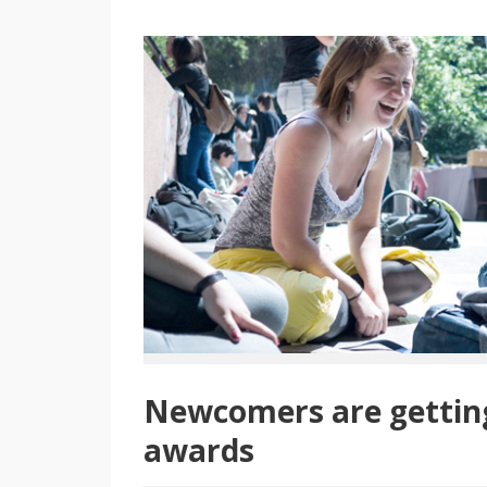
Newcomers are getting 
awards