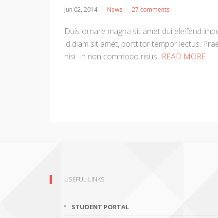
Jun 02, 2014
News
27 comments
Duis ornare magna sit amet dui eleifend imper
id diam sit amet, porttitor tempor lectus. Prae
nisi. In non commodo risus
...READ MORE
USEFUL LINKS
STUDENT PORTAL