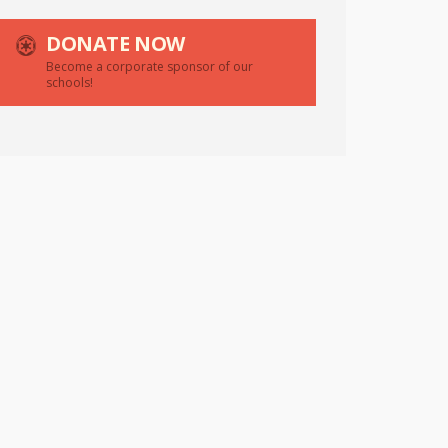
DONATE NOW
Become a corporate sponsor of our
schools!