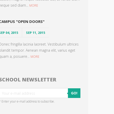
neque sed diam...
MORE
CAMPUS "OPEN DOORS"
SEP 04, 2015
SEP 11, 2015
Donec fringilla lacinia laoreet. Vestibulum ultrices
blandit tempor. Aenean magna elit, varius eget
quam a, posuere...
MORE
SCHOOL NEWSLETTER
GO!
* Enter your e-mail address to subscribe.